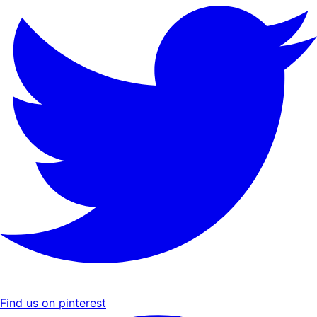
Find us on pinterest