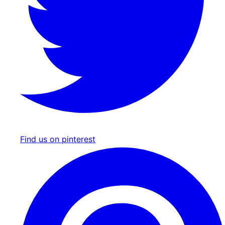
Find us on pinterest