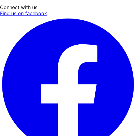
Connect with us
Find us on facebook