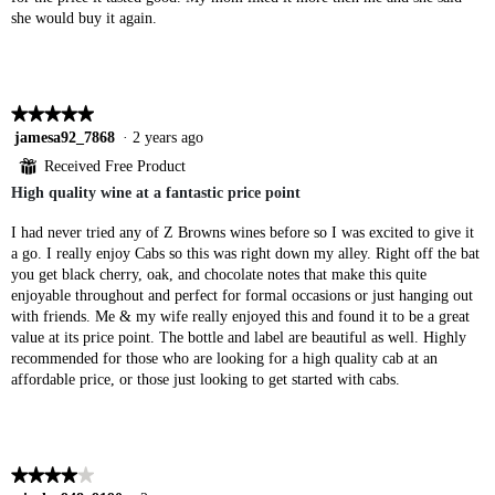
she would buy it again.
★★★★★
★★★★★
5
jamesa92_7868
·
2 years ago
out
⊞
Received Free Product
of
High quality wine at a fantastic price point
5
stars.
I had never tried any of Z Browns wines before so I was excited to give it
a go. I really enjoy Cabs so this was right down my alley. Right off the bat
you get black cherry, oak, and chocolate notes that make this quite
enjoyable throughout and perfect for formal occasions or just hanging out
with friends. Me & my wife really enjoyed this and found it to be a great
value at its price point. The bottle and label are beautiful as well. Highly
recommended for those who are looking for a high quality cab at an
affordable price, or those just looking to get started with cabs.
★★★★★
★★★★★