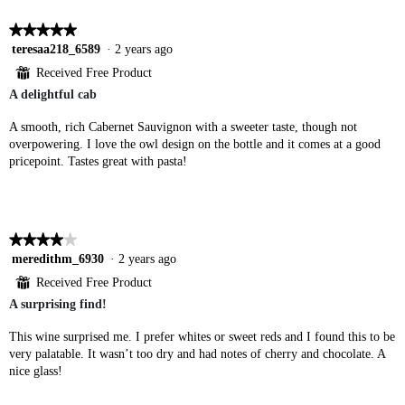
★★★★★
★★★★★
5
teresaa218_6589
·
2 years ago
out
⊞
Received Free Product
of
A delightful cab
5
stars.
A smooth, rich Cabernet Sauvignon with a sweeter taste, though not
overpowering. I love the owl design on the bottle and it comes at a good
pricepoint. Tastes great with pasta!
★★★★★
★★★★★
4
meredithm_6930
·
2 years ago
out
⊞
Received Free Product
of
A surprising find!
5
stars.
This wine surprised me. I prefer whites or sweet reds and I found this to be
very palatable. It wasn’t too dry and had notes of cherry and chocolate. A
nice glass!