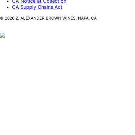
CA Notice at Collection
CA Supply Chains Act
© 2026 Z. ALEXANDER BROWN WINES, NAPA, CA
Z. Alexander
Brown
By entering the Z. Alexander Brown Wines
website you acknowledge that you are of legal
drinking age in the country where this site is
accessed.
Enter
© 2026 ALEXANDER BROWN WINES, NAPA, CA