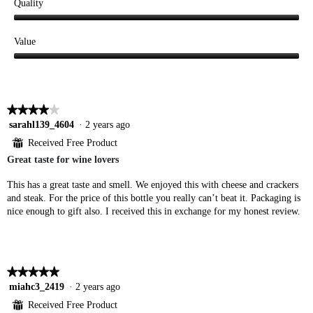
Quality
Quality,
5
Value
out
Value,
of
5
5
out
of
★★★★★
★★★★★
5
4
sarahl139_4604
·
2 years ago
out
⊞
Received Free Product
of
Great taste for wine lovers
5
stars.
This has a great taste and smell. We enjoyed this with cheese and crackers
and steak. For the price of this bottle you really can’t beat it. Packaging is
nice enough to gift also. I received this in exchange for my honest review.
★★★★★
★★★★★
5
miahc3_2419
·
2 years ago
out
⊞
Received Free Product
of