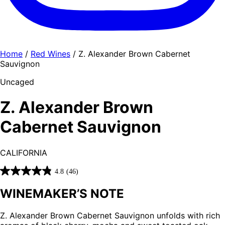
Home
/
Red Wines
/ Z. Alexander Brown Cabernet
Sauvignon
Uncaged
Z. Alexander Brown
Cabernet Sauvignon
CALIFORNIA
4.8
(46)
4.8
out
WINEMAKER’S NOTE
of
5
Z. Alexander Brown Cabernet Sauvignon unfolds with rich
stars.