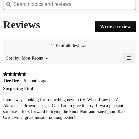
of
topics
ϙ
t
navigate
5
and
a
to
stars.
reviews
r
reviews.
Read
Reviews
reviews
Write a review
.
for
Thi
Cabernet
Sauvignon
act
will
1–10 of 46 Reviews
ope
a
≡
Menu
Most Recent
Sort by:
▼
mod
Clic
dial
on
the
★★★★★
★★★★★
foll
5
Dee Dee
·
5 months ago
butt
will
out
Surprising Find
upda
of
the
cont
5
I am always looking for somwthing new to try. When I saw the Z.
belo
stars.
Akexander Brown uncaged Cab, had to give it a try. It wa a pleasant
surprise. I look forward to trying the Pinot Noir and Sauvignon Blanc.
Great wine, great music - nothing better!!