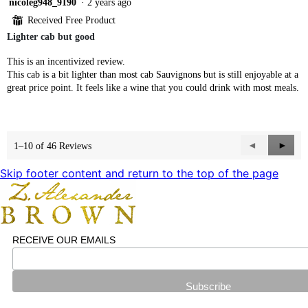
4
nicoleg948_9190
·
2 years ago
out
⊞
Received Free Product
of
Lighter cab but good
5
stars.
This is an incentivized review.
This cab is a bit lighter than most cab Sauvignons but is still enjoyable at a
great price point. It feels like a wine that you could drink with most meals.
Previous
◄
Next
►
1–10 of 46 Reviews
Reviews
Revie
Skip footer content and return to the top of the page
RECEIVE OUR EMAILS