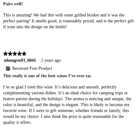
Pairs well!
5
stars.
This is amazing! We had this with some grilled brisket and it was the
perfect pairing! It smells good, is reasonably priced, and is the perfect gift
if your into the design on the bottle!
★★★★★
★★★★★
5
nhungvu93_6041
·
2 years ago
out
⊞
Received Free Product
of
This really is one of the best wines I’ve ever tas
5
stars.
I’m so glad I tried this wine. It’s delicious and smooth, perfectly
complementing various dishes. It’s an ideal choice for camping trips or
festive parties during the holidays. The aroma is enticing and unique, the
color is beautiful, and the design is elegant. This is likely to become my
favorite wine. If I were to gift someone, whether friends or family, this
would be my choice. I also think the price is quite reasonable for the
quality it offers.