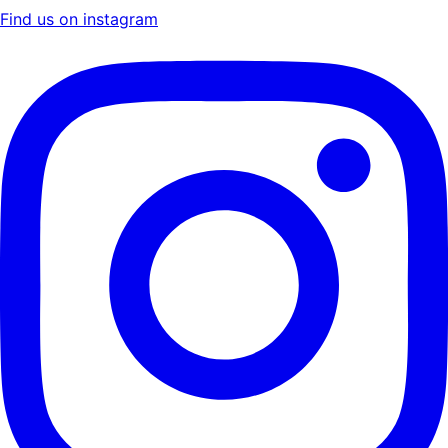
Find us on instagram