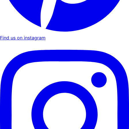
Find us on instagram