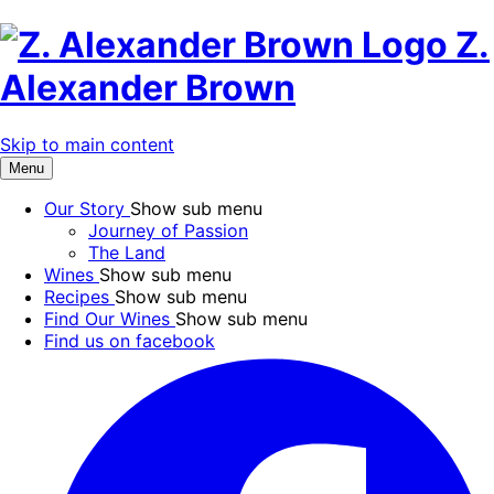
Z.
Alexander Brown
Skip to main content
Menu
Our Story
Show sub menu
Journey of Passion
The Land
Wines
Show sub menu
Recipes
Show sub menu
Find Our Wines
Show sub menu
Find us on facebook