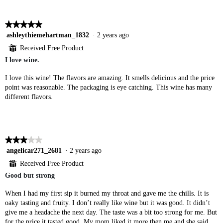
★★★★★
★★★★★
5
ashleythiemehartman_1832
·
2 years ago
out
⊞
Received Free Product
of
I love wine.
5
stars.
I love this wine! The flavors are amazing. It smells delicious and the price
point was reasonable. The packaging is eye catching. This wine has many
different flavors.
★★★★★
★★★★★
3
angelicar271_2681
·
2 years ago
out
⊞
Received Free Product
of
Good but strong
5
stars.
When I had my first sip it burned my throat and gave me the chills. It is
oaky tasting and fruity. I don’t really like wine but it was good. It didn’t
give me a headache the next day. The taste was a bit too strong for me. But
for the price it tasted good. My mom liked it more then me and she said