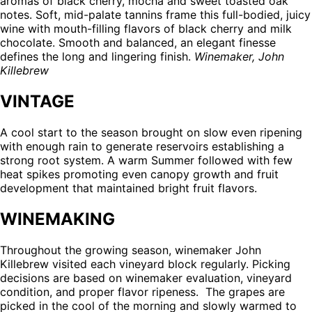
aromas of black cherry, mocha and sweet toasted oak
46
notes. Soft, mid-palate tannins frame this full-bodied, juicy
reviews
wine with mouth-filling flavors of black cherry and milk
chocolate. Smooth and balanced, an elegant finesse
defines the long and lingering finish.
Winemaker, John
Killebrew
VINTAGE
A cool start to the season brought on slow even ripening
with enough rain to generate reservoirs establishing a
strong root system. A warm Summer followed with few
heat spikes promoting even canopy growth and fruit
development that maintained bright fruit flavors.
WINEMAKING
Throughout the growing season, winemaker John
Killebrew visited each vineyard block regularly. Picking
decisions are based on winemaker evaluation, vineyard
condition, and proper flavor ripeness. The grapes are
picked in the cool of the morning and slowly warmed to