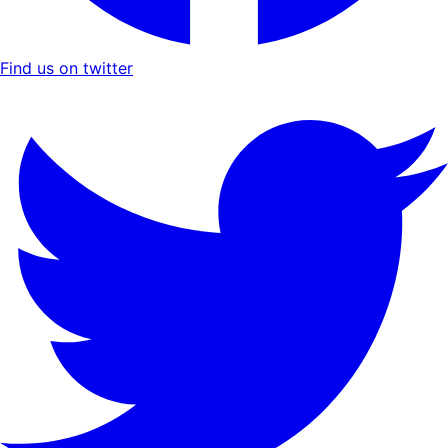
Find us on twitter