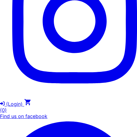
(Login)
(0)
Find us on facebook