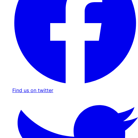
Find us on twitter