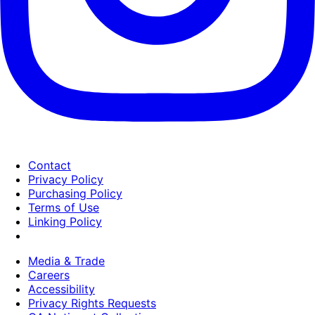
Contact
Privacy Policy
Purchasing Policy
Terms of Use
Linking Policy
Media & Trade
Careers
Accessibility
Privacy Rights Requests