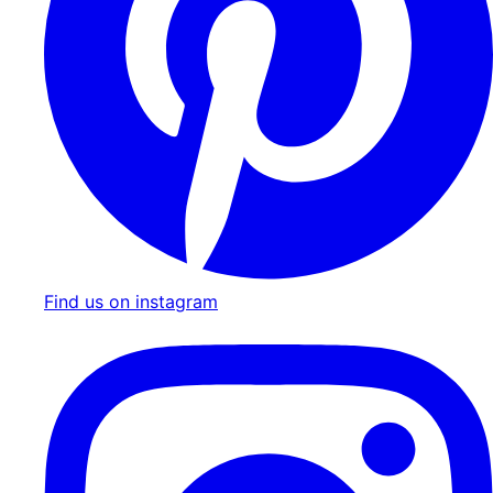
Find us on instagram