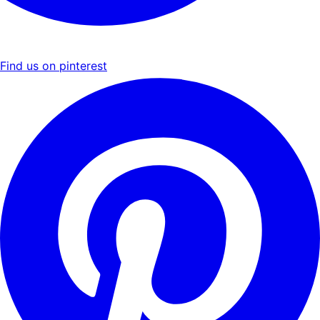
Find us on pinterest