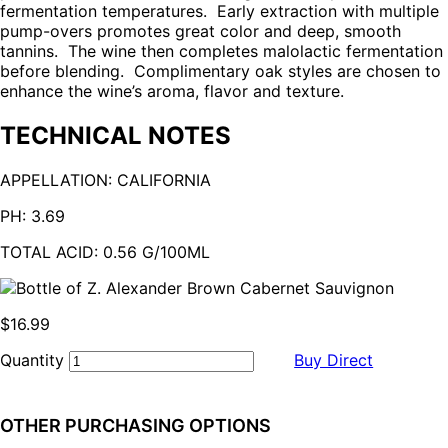
fermentation temperatures. Early extraction with multiple
pump-overs promotes great color and deep, smooth
tannins. The wine then completes malolactic fermentation
before blending. Complimentary oak styles are chosen to
enhance the wine’s aroma, flavor and texture.
TECHNICAL NOTES
APPELLATION:
CALIFORNIA
PH:
3.69
TOTAL ACID:
0.56 G/100ML
$16.99
Quantity
Buy Direct
OTHER PURCHASING OPTIONS