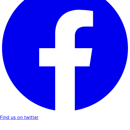
Find us on twitter