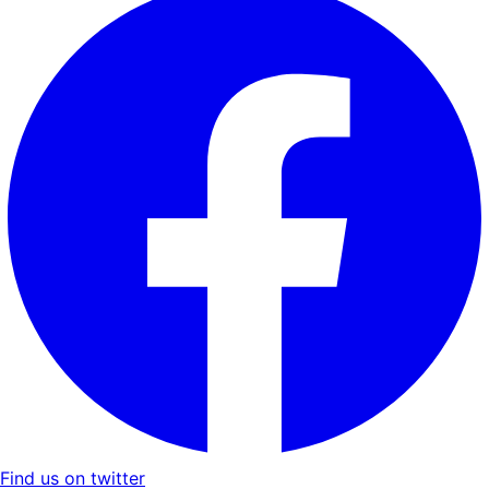
Find us on twitter