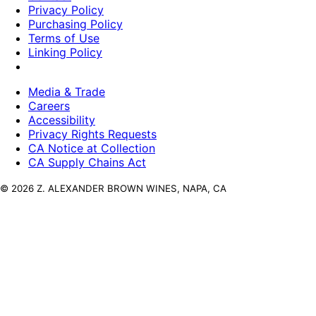
Privacy Policy
Purchasing Policy
Terms of Use
Linking Policy
Media & Trade
Careers
Accessibility
Privacy Rights Requests
CA Notice at Collection
CA Supply Chains Act
© 2026 Z. ALEXANDER BROWN WINES, NAPA, CA