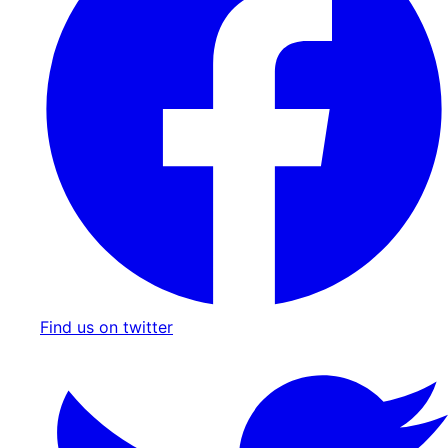
Find us on twitter