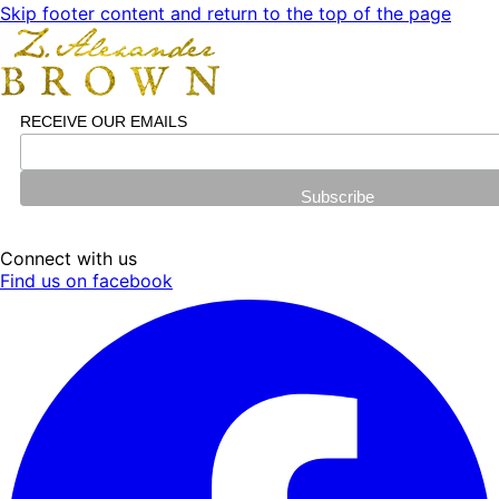
Skip footer content and return to the top of the page
RECEIVE OUR EMAILS
Connect with us
Find us on facebook