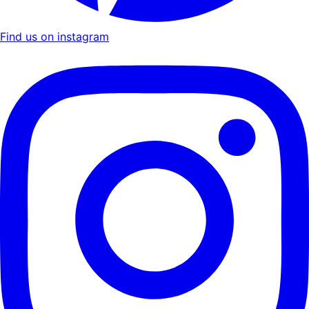
Find us on instagram