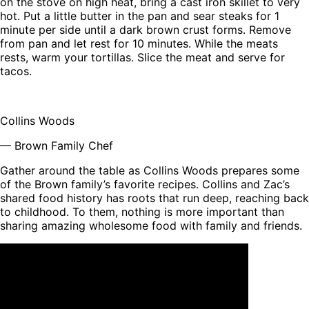
on the stove on high heat, bring a cast iron skillet to very
hot. Put a little butter in the pan and sear steaks for 1
minute per side until a dark brown crust forms. Remove
from pan and let rest for 10 minutes. While the meats
rests, warm your tortillas. Slice the meat and serve for
tacos.
Collins Woods
— Brown Family Chef
Gather around the table as Collins Woods prepares some
of the Brown family’s favorite recipes. Collins and Zac’s
shared food history has roots that run deep, reaching back
to childhood. To them, nothing is more important than
sharing amazing wholesome food with family and friends.