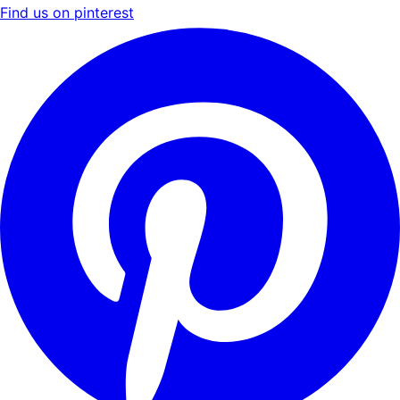
Find us on pinterest