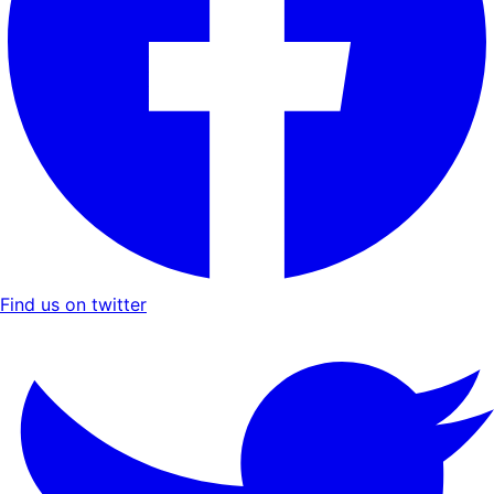
Find us on twitter