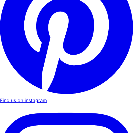
Find us on instagram