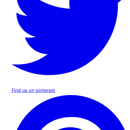
Find us on pinterest