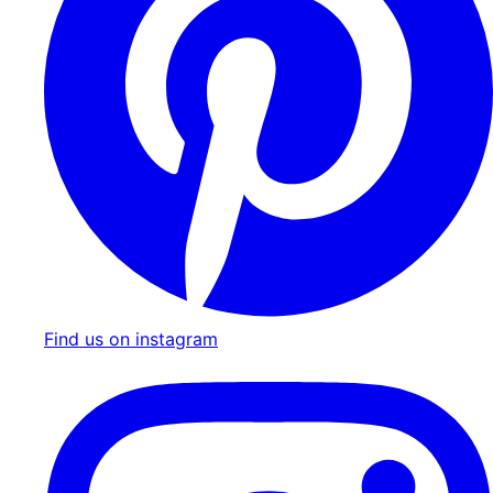
Find us on instagram