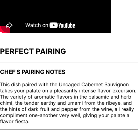
PERFECT PAIRING
CHEF'S PAIRING NOTES
This dish paired with the Uncaged Cabernet Sauvignon
takes your palate on a pleasantly intense flavor excursion.
The variety of aromatic flavors in the balsamic and herb
chimi, the tender earthy and umami from the ribeye, and
the hints of dark fruit and pepper from the wine, all really
compliment one-another very well, giving your palate a
flavor fiesta.