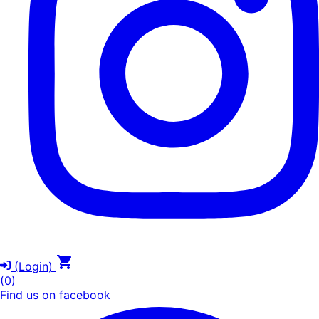
(Login)
(0)
Find us on facebook