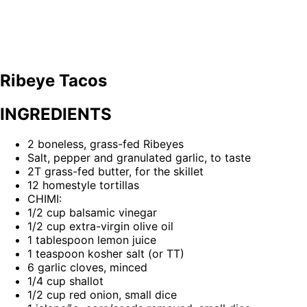
Ribeye Tacos
INGREDIENTS
2 boneless, grass-fed Ribeyes
Salt, pepper and granulated garlic, to taste
2T grass-fed butter, for the skillet
12 homestyle tortillas
CHIMI:
1/2 cup balsamic vinegar
1/2 cup extra-virgin olive oil
1 tablespoon lemon juice
1 teaspoon kosher salt (or TT)
6 garlic cloves, minced
1/4 cup shallot
1/2 cup red onion, small dice