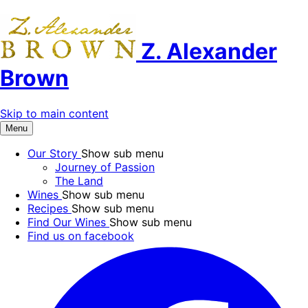
Z. Alexander
Brown
Skip to main content
Menu
Our Story
Show sub menu
Journey of Passion
The Land
Wines
Show sub menu
Recipes
Show sub menu
Find Our Wines
Show sub menu
Find us on facebook