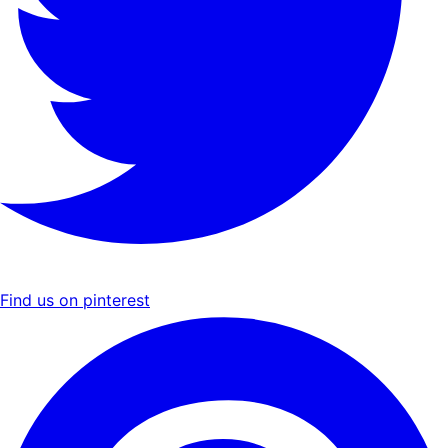
Find us on pinterest