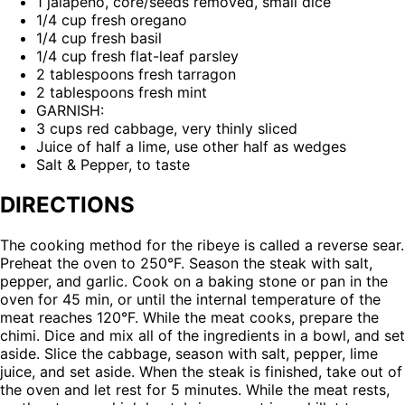
1 jalapeño, core/seeds removed, small dice
1/4 cup fresh oregano
1/4 cup fresh basil
1/4 cup fresh flat-leaf parsley
2 tablespoons fresh tarragon
2 tablespoons fresh mint
GARNISH:
3 cups red cabbage, very thinly sliced
Juice of half a lime, use other half as wedges
Salt & Pepper, to taste
DIRECTIONS
The cooking method for the ribeye is called a reverse sear.
Preheat the oven to 250°F. Season the steak with salt,
pepper, and garlic. Cook on a baking stone or pan in the
oven for 45 min, or until the internal temperature of the
meat reaches 120°F. While the meat cooks, prepare the
chimi. Dice and mix all of the ingredients in a bowl, and set
aside. Slice the cabbage, season with salt, pepper, lime
juice, and set aside. When the steak is finished, take out of
the oven and let rest for 5 minutes. While the meat rests,