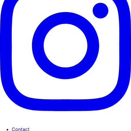
Contact