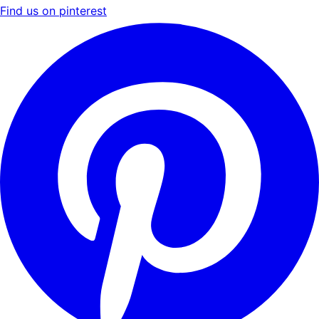
Find us on pinterest