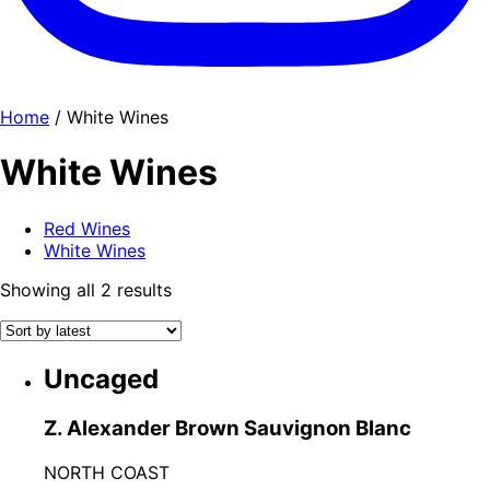
Home
/ White Wines
White Wines
Red Wines
White Wines
Sorted
Showing all 2 results
by
latest
Uncaged
Z. Alexander Brown Sauvignon Blanc
NORTH COAST