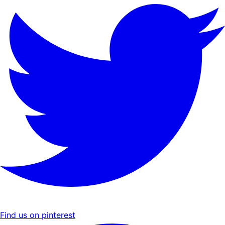
Find us on pinterest