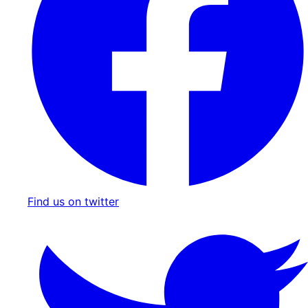
Find us on twitter