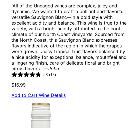
“All of the Uncaged wines are complex, juicy and
dynamic. We wanted to craft a brilliant and flavorful,
versatile Sauvignon Blanc—in a bold style with
excellent acidity and balance. This wine is true to the
variety, with a bright acidity attributed to the cool
climate of our North Coast vineyards. Sourced from
the North Coast, this Sauvignon Blanc expresses
flavors indicative of the region in which the grapes
were grown: Juicy tropical fruit flavors balanced by
a nice acidity for exceptional balance, mouthfeel and
a lingering finish, care of delicate floral and bright
citrus flavors.”
—
John
4.8
(13)
4.8
out
$16.99
of
5
Add to Cart
Wine Details
stars.
13
reviews