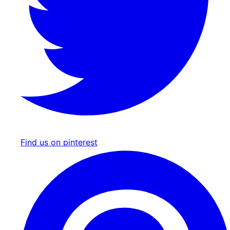
Find us on pinterest