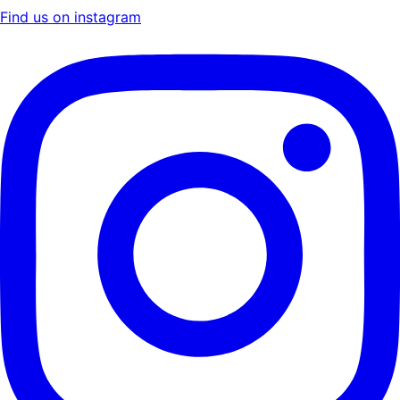
Find us on instagram