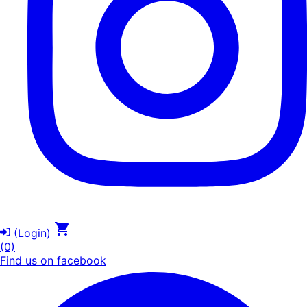
(Login)
(0)
Find us on facebook