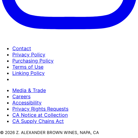
Contact
Privacy Policy
Purchasing Policy
Terms of Use
Linking Policy
Media & Trade
Careers
Accessibility
Privacy Rights Requests
CA Notice at Collection
CA Supply Chains Act
© 2026 Z. ALEXANDER BROWN WINES, NAPA, CA