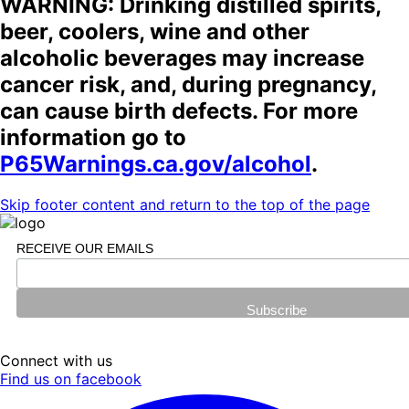
WARNING: Drinking distilled spirits,
beer, coolers, wine and other
alcoholic beverages may increase
cancer risk, and, during pregnancy,
can cause birth defects. For more
information go to
P65Warnings.ca.gov/alcohol
.
Skip footer content and return to the top of the page
RECEIVE OUR EMAILS
Connect with us
Find us on facebook