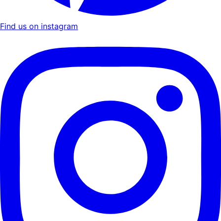
Find us on instagram