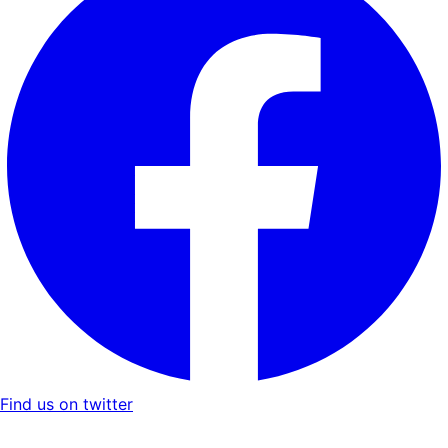
Find us on twitter