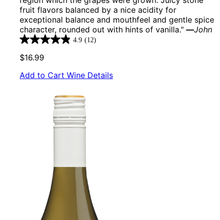
fruit flavors balanced by a nice acidity for
exceptional balance and mouthfeel and gentle spice
character, rounded out with hints of vanilla."
—
John
4.9
(12)
4.9
out
$16.99
of
5
Add to Cart
Wine Details
stars.
12
reviews