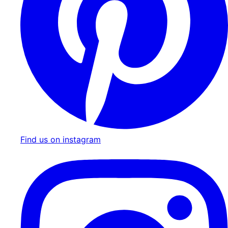
Find us on instagram