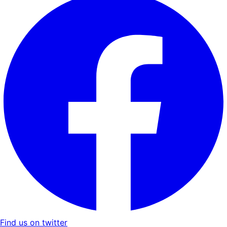
Find us on twitter