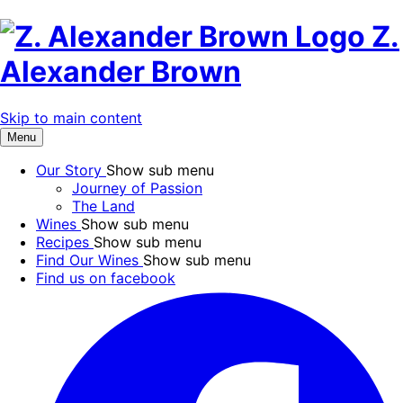
Z.
Alexander Brown
Skip to main content
Menu
Our Story
Show sub menu
Journey of Passion
The Land
Wines
Show sub menu
Recipes
Show sub menu
Find Our Wines
Show sub menu
Find us on facebook