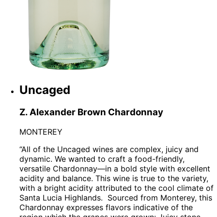
Uncaged
Z. Alexander Brown Chardonnay
MONTEREY
“All of the Uncaged wines are complex, juicy and
dynamic. We wanted to craft a food-friendly,
versatile Chardonnay—in a bold style with excellent
acidity and balance. This wine is true to the variety,
with a bright acidity attributed to the cool climate of
Santa Lucia Highlands.
Sourced from Monterey, this
Chardonnay expresses flavors indicative of the
region which the grapes were grown: Juicy stone